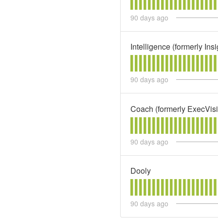
90
days ago
Intelligence (formerly In
90
days ago
Coach (formerly ExecVis
90
days ago
Dooly
90
days ago