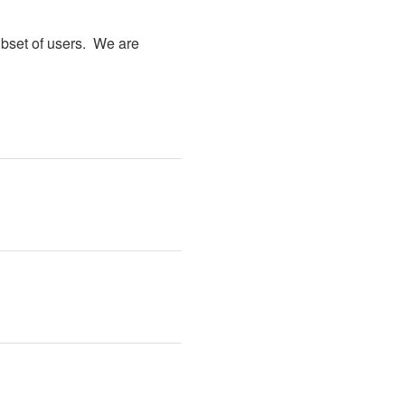
bset of users.  We are 