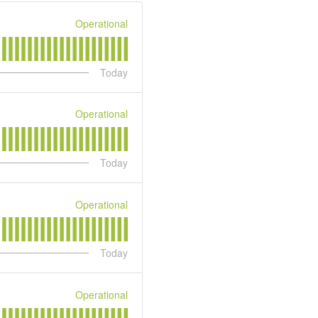
Operational
Today
Operational
Today
Operational
Today
Operational