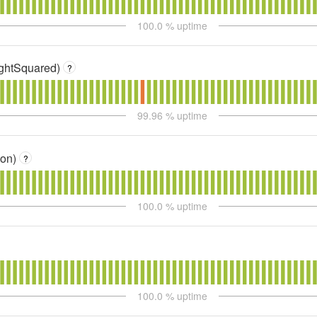
100.0
% uptime
sightSquared)
?
99.96
% uptime
ion)
?
100.0
% uptime
100.0
% uptime