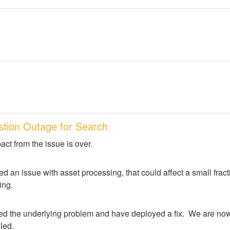
stion Outage for Search
act from the issue is over.
d an issue with asset processing, that could affect a small frac
ing.
ed the underlying problem and have deployed a fix.  We are now 
lled.