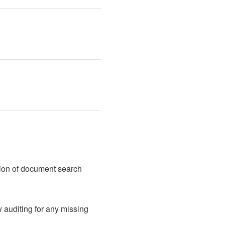
tion of document search 
auditing for any missing 