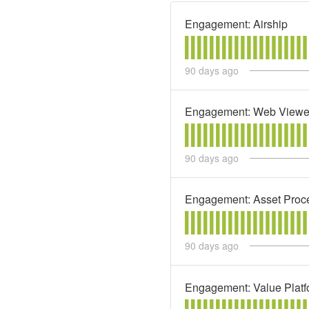
Engagement: Airship
90
days ago
Engagement: Web Viewe
90
days ago
Engagement: Asset Proc
90
days ago
Engagement: Value Platf