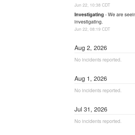
Jun
22
,
10:38
CDT
Investigating
-
We are seeing
investigating.
Jun
22
,
08:19
CDT
Aug
2
,
2026
No incidents reported.
Aug
1
,
2026
No incidents reported.
Jul
31
,
2026
No incidents reported.