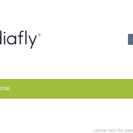
onal
Uptime over the pas