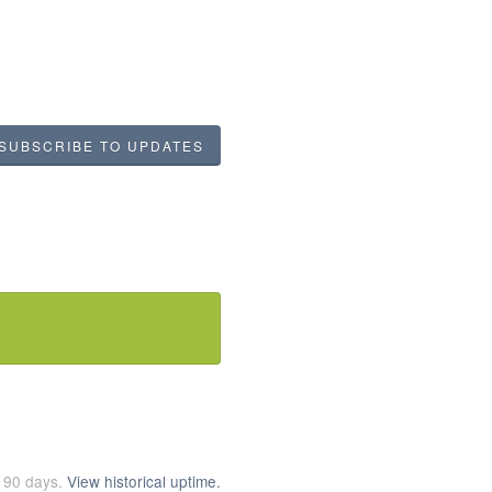
SUBSCRIBE TO UPDATES
t
90
days.
View historical uptime.