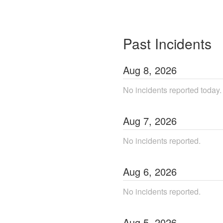
Past Incidents
Aug
8
,
2026
No incidents reported today.
Aug
7
,
2026
No incidents reported.
Aug
6
,
2026
No incidents reported.
Aug
5
,
2026