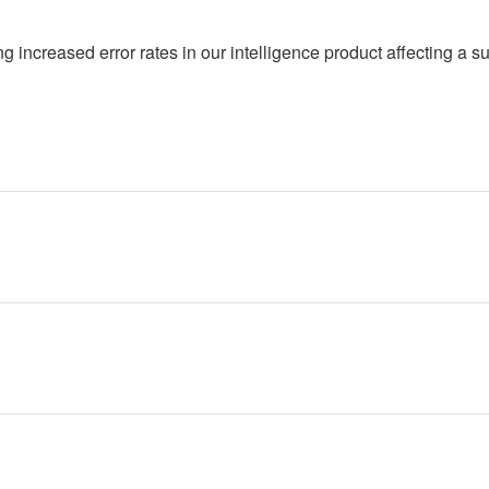
 increased error rates in our intelligence product affecting a su