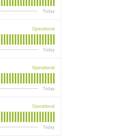
Today
Operational
Today
Operational
Today
Operational
Today