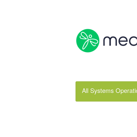
All Systems Operati