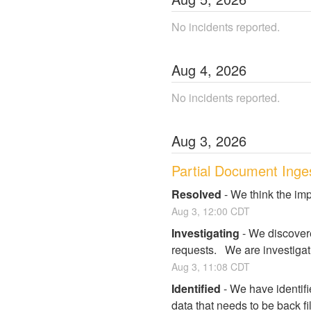
No incidents reported.
Aug
4
,
2026
No incidents reported.
Aug
3
,
2026
Partial Document Inge
Resolved
-
We think the imp
Aug
3
,
12:00
CDT
Investigating
-
We discovere
requests.   We are investigat
Aug
3
,
11:08
CDT
Identified
-
We have identifi
data that needs to be back fi