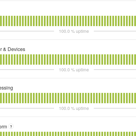
100.0
% uptime
r & Devices
100.0
% uptime
essing
100.0
% uptime
orm
?