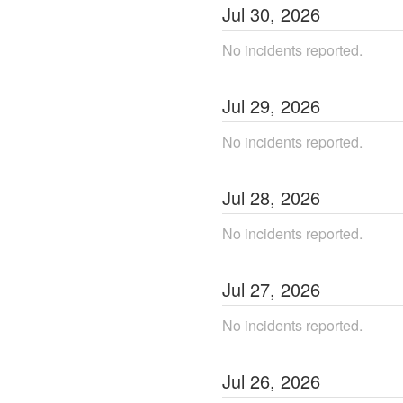
Jul
30
,
2026
No incidents reported.
Jul
29
,
2026
No incidents reported.
Jul
28
,
2026
No incidents reported.
Jul
27
,
2026
No incidents reported.
Jul
26
,
2026