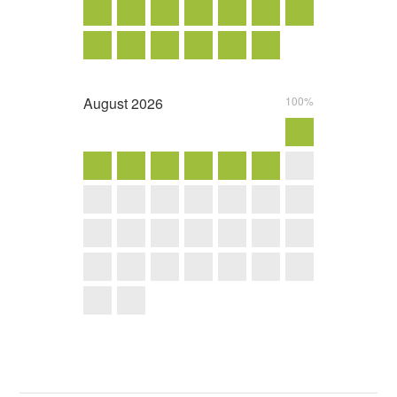
August
2026
100%