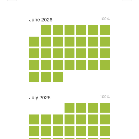
June
2026
100%
July
2026
100%