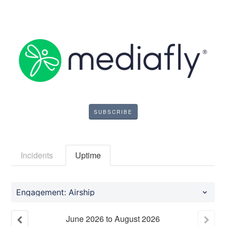
SUBSCRIBE
Incidents
Uptime
Engagement: Airship
June
2026
to
August
2026