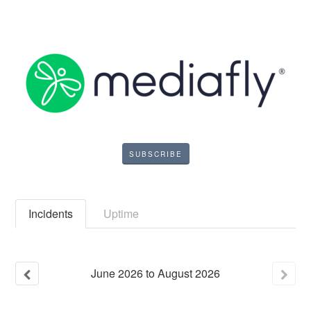
SUBSCRIBE
Incidents
Uptime
June
2026
to
August
2026