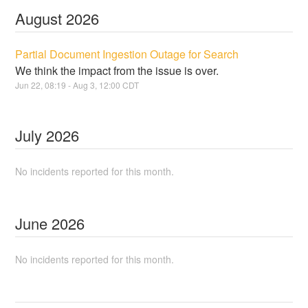
August
2026
Partial Document Ingestion Outage for Search
We think the impact from the issue is over.
Jun
22
,
08:19
- Aug
3
,
12:00
CDT
July
2026
No incidents reported for this month.
June
2026
No incidents reported for this month.